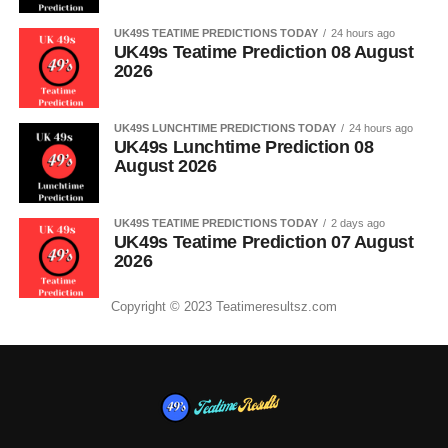
UK49S TEATIME PREDICTIONS TODAY
24 hours ago
UK49s Teatime Prediction 08 August
2026
UK49S LUNCHTIME PREDICTIONS TODAY
24 hours ago
UK49s Lunchtime Prediction 08
August 2026
UK49S TEATIME PREDICTIONS TODAY
2 days ago
UK49s Teatime Prediction 07 August
2026
Copyright © 2023 Teatimeresultsz.com