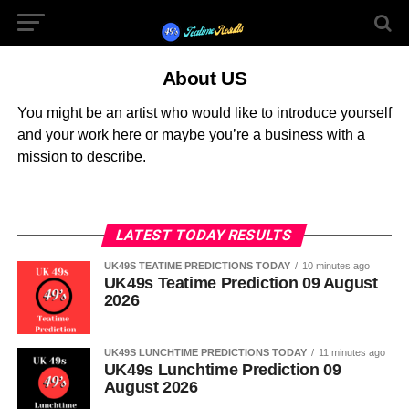
About US
You might be an artist who would like to introduce yourself
and your work here or maybe you’re a business with a
mission to describe.
LATEST TODAY RESULTS
UK49S TEATIME PREDICTIONS TODAY
10 minutes ago
UK49s Teatime Prediction 09 August
2026
UK49S LUNCHTIME PREDICTIONS TODAY
11 minutes ago
UK49s Lunchtime Prediction 09
August 2026