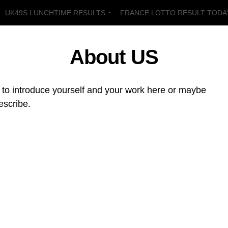
UK49S LUNCHTIME RESULTS
FRANCE LOTTO RESULT TODA
LT TODAY
UK49S TEATIME PREDICTIONS
UK49S LUNCHTIM
About US
e to introduce yourself and your work here or maybe
escribe.