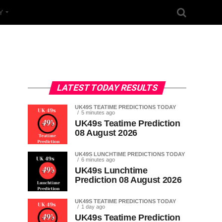
Y
E PREDICTIONS
LATEST TODAY RESULTS
UK49S TEATIME PREDICTIONS TODAY
5 minutes ago
UK49s Teatime Prediction
08 August 2026
UK49S LUNCHTIME PREDICTIONS TODAY
6 minutes ago
UK49s Lunchtime
Prediction 08 August 2026
UK49S TEATIME PREDICTIONS TODAY
1 day ago
UK49s Teatime Prediction