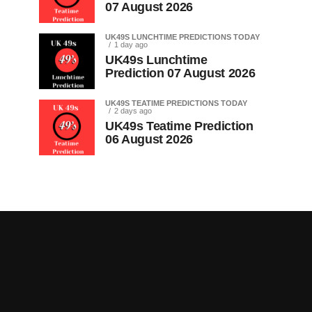
07 August 2026
UK49S LUNCHTIME PREDICTIONS TODAY
1 day ago
UK49s Lunchtime
Prediction 07 August 2026
UK49S TEATIME PREDICTIONS TODAY
2 days ago
UK49s Teatime Prediction
06 August 2026