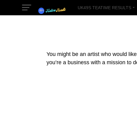
UK49S TEATIME RESULTS
GREECE POWERBALL RESU
You might be an artist who would lik
you’re a business with a mission to d