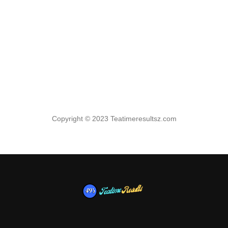
Copyright © 2023 Teatimeresultsz.com