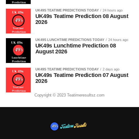
UK49S TEATIME PREDICTIONS TODAY
24 hours ago
UK49s Teatime Prediction 08 August
2026
UK49S LUNCHTIME PREDICTIONS TODAY
24 hours ago
UK49s Lunchtime Prediction 08
August 2026
UK49S TEATIME PREDICTIONS TODAY
2 days ago
UK49s Teatime Prediction 07 August
2026
Copyright © 2023 Teatimeresultsz.com