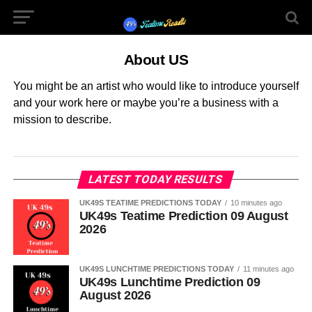
About US
You might be an artist who would like to introduce yourself
and your work here or maybe you’re a business with a
mission to describe.
LATEST TODAY RESULTS
UK49S TEATIME PREDICTIONS TODAY
10 minutes ago
UK49s Teatime Prediction 09 August
2026
UK49S LUNCHTIME PREDICTIONS TODAY
11 minutes ago
UK49s Lunchtime Prediction 09
August 2026