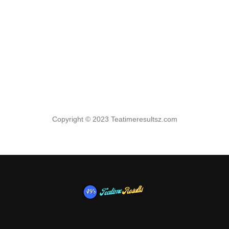
Copyright © 2023 Teatimeresultsz.com