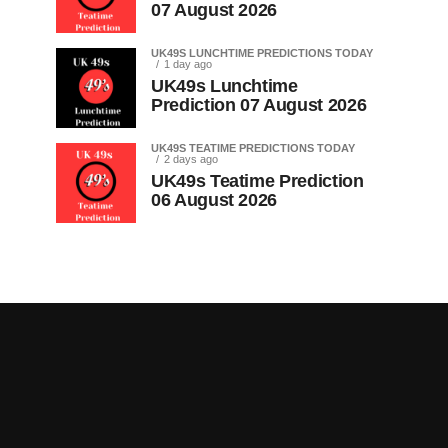
07 August 2026
UK49S LUNCHTIME PREDICTIONS TODAY
1 day ago
UK49s Lunchtime
Prediction 07 August 2026
UK49S TEATIME PREDICTIONS TODAY
2 days ago
UK49s Teatime Prediction
06 August 2026