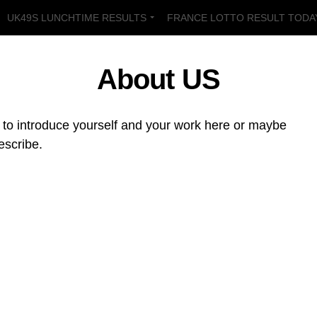
UK49S LUNCHTIME RESULTS
FRANCE LOTTO RESULT TODA
LT TODAY
UK49S TEATIME PREDICTIONS
UK49S LUNCHTIM
About US
e to introduce yourself and your work here or maybe
escribe.