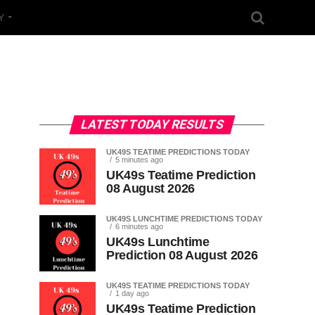
Y
E PREDICTIONS
LATEST TODAY RESULTS
UK49S TEATIME PREDICTIONS TODAY
5 minutes ago
UK49s Teatime Prediction
08 August 2026
UK49S LUNCHTIME PREDICTIONS TODAY
6 minutes ago
UK49s Lunchtime
Prediction 08 August 2026
UK49S TEATIME PREDICTIONS TODAY
1 day ago
UK49s Teatime Prediction