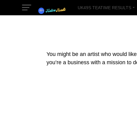
UK49S TEATIME RESULTS
GREECE POWERBALL RESU
You might be an artist who would lik
you’re a business with a mission to d