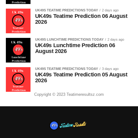
UK49S TEATIME PREDICTIONS TODAY
2 days ago
UK49s Teatime Prediction 06 August
2026
UK49S LUNCHTIME PREDICTIONS TODAY
2 days ago
UK49s Lunchtime Prediction 06
August 2026
UK49S TEATIME PREDICTIONS TODAY
3 days ago
UK49s Teatime Prediction 05 August
2026
Copyright © 2023 Teatimeresultsz.com