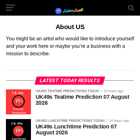
About US
You might be an artist who would like to introduce yourself
and your work here or maybe you’re a business with a
mission to describe.
LATEST TODAY RESULTS
UK49S TEATIME PREDICTIONS TODAY
14 hours ago
UK49s Teatime Prediction 07 August
2026
UK49S LUNCHTIME PREDICTIONS TODAY
14 hours ago
UK49s Lunchtime Prediction 07
August 2026