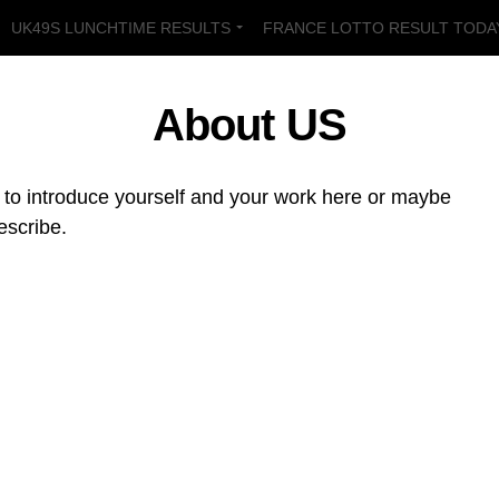
UK49S LUNCHTIME RESULTS
FRANCE LOTTO RESULT TODA
LT TODAY
UK49S TEATIME PREDICTIONS
UK49S LUNCHTIM
About US
e to introduce yourself and your work here or maybe
escribe.