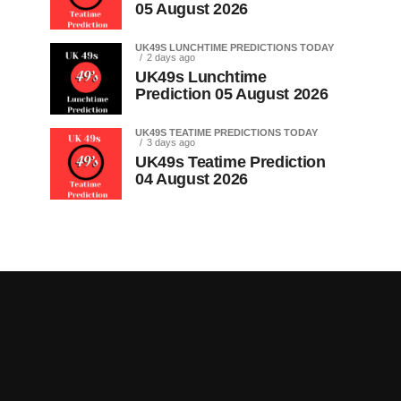
05 August 2026
UK49S LUNCHTIME PREDICTIONS TODAY
2 days ago
UK49s Lunchtime
Prediction 05 August 2026
UK49S TEATIME PREDICTIONS TODAY
3 days ago
UK49s Teatime Prediction
04 August 2026