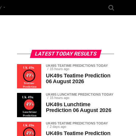
Y
E PREDICTIONS
LATEST TODAY RESULTS
UK49S TEATIME PREDICTIONS TODAY
15 hours ago
UK49s Teatime Prediction
06 August 2026
UK49S LUNCHTIME PREDICTIONS TODAY
15 hours ago
UK49s Lunchtime
Prediction 06 August 2026
UK49S TEATIME PREDICTIONS TODAY
2 days ago
UK49s Teatime Prediction