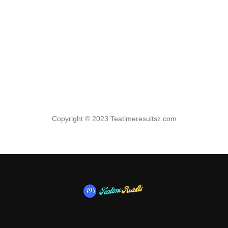
Copyright © 2023 Teatimeresultsz.com