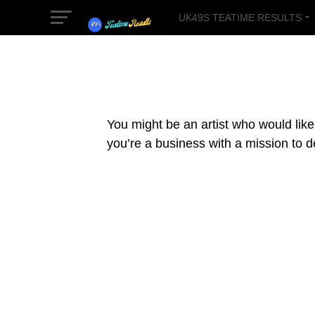
UK49S TEATIME RESULTS
GREECE POWERBALL RESU
You might be an artist who would lik
you’re a business with a mission to d