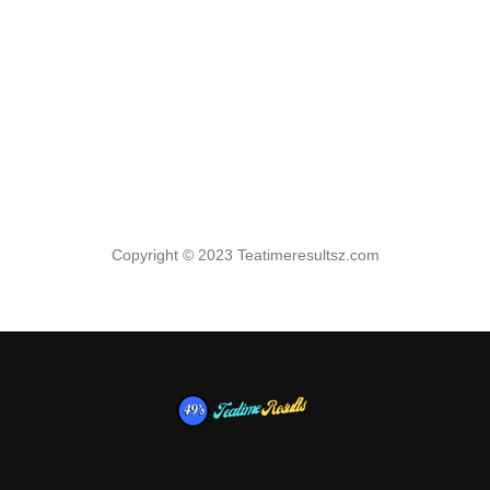
Copyright © 2023 Teatimeresultsz.com