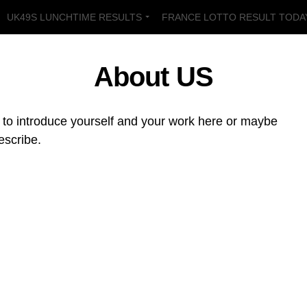
UK49S LUNCHTIME RESULTS
FRANCE LOTTO RESULT TODA
LT TODAY
UK49S TEATIME PREDICTIONS
UK49S LUNCHTIM
About US
e to introduce yourself and your work here or maybe
escribe.