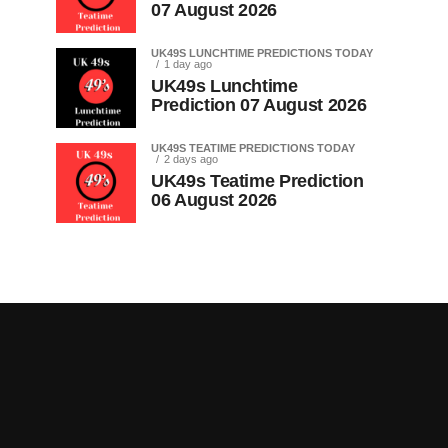
07 August 2026
UK49S LUNCHTIME PREDICTIONS TODAY
1 day ago
UK49s Lunchtime
Prediction 07 August 2026
UK49S TEATIME PREDICTIONS TODAY
2 days ago
UK49s Teatime Prediction
06 August 2026