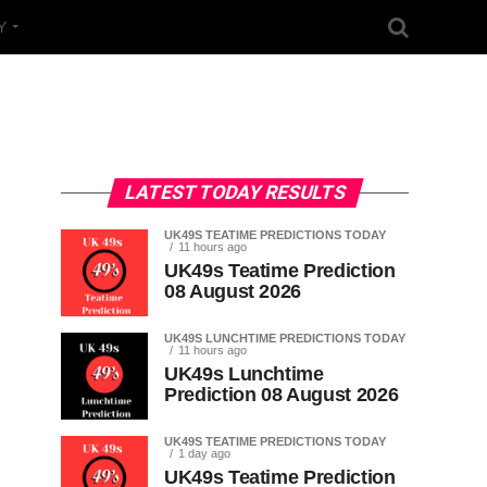
Y
E PREDICTIONS
LATEST TODAY RESULTS
UK49S TEATIME PREDICTIONS TODAY
11 hours ago
UK49s Teatime Prediction
08 August 2026
UK49S LUNCHTIME PREDICTIONS TODAY
11 hours ago
UK49s Lunchtime
Prediction 08 August 2026
UK49S TEATIME PREDICTIONS TODAY
1 day ago
UK49s Teatime Prediction