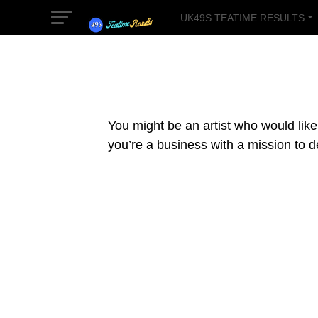
UK49S TEATIME RESULTS
GREECE POWERBALL RESU
You might be an artist who would lik
you’re a business with a mission to d