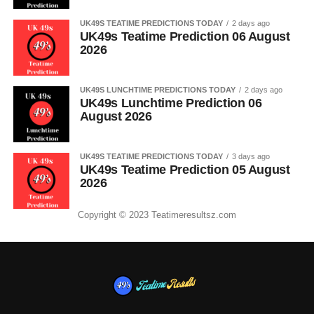
UK49S TEATIME PREDICTIONS TODAY
2 days ago
UK49s Teatime Prediction 06 August
2026
UK49S LUNCHTIME PREDICTIONS TODAY
2 days ago
UK49s Lunchtime Prediction 06
August 2026
UK49S TEATIME PREDICTIONS TODAY
3 days ago
UK49s Teatime Prediction 05 August
2026
Copyright © 2023 Teatimeresultsz.com