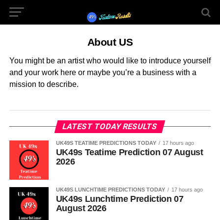
About US
You might be an artist who would like to introduce yourself
and your work here or maybe you’re a business with a
mission to describe.
LATEST TODAY RESULTS
UK49S TEATIME PREDICTIONS TODAY
17 hours ago
UK49s Teatime Prediction 07 August
2026
UK49S LUNCHTIME PREDICTIONS TODAY
17 hours ago
UK49s Lunchtime Prediction 07
August 2026