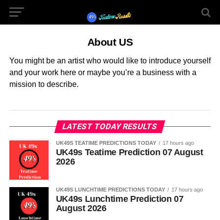
About US
You might be an artist who would like to introduce yourself
and your work here or maybe you’re a business with a
mission to describe.
LATEST TODAY RESULTS
UK49S TEATIME PREDICTIONS TODAY
17 hours ago
UK49s Teatime Prediction 07 August
2026
UK49S LUNCHTIME PREDICTIONS TODAY
17 hours ago
UK49s Lunchtime Prediction 07
August 2026