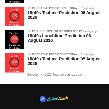
UK49S TEATIME PREDICTIONS TODAY
2 days ago
UK49s Teatime Prediction 06 August
2026
UK49S LUNCHTIME PREDICTIONS TODAY
2 days ago
UK49s Lunchtime Prediction 06
August 2026
UK49S TEATIME PREDICTIONS TODAY
3 days ago
UK49s Teatime Prediction 05 August
2026
Copyright © 2023 Teatimeresultsz.com