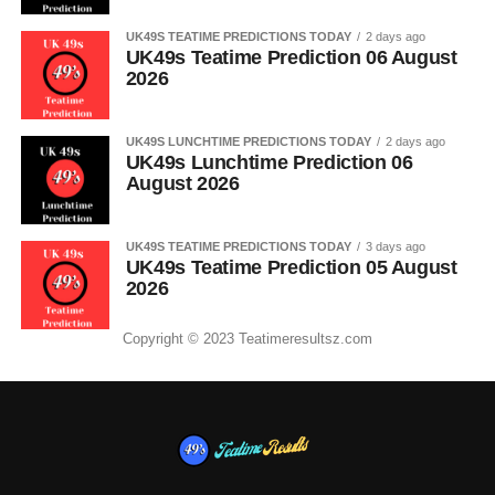
UK49S TEATIME PREDICTIONS TODAY
2 days ago
UK49s Teatime Prediction 06 August
2026
UK49S LUNCHTIME PREDICTIONS TODAY
2 days ago
UK49s Lunchtime Prediction 06
August 2026
UK49S TEATIME PREDICTIONS TODAY
3 days ago
UK49s Teatime Prediction 05 August
2026
Copyright © 2023 Teatimeresultsz.com