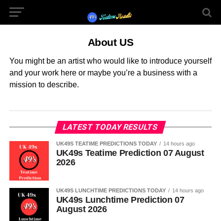
About US
You might be an artist who would like to introduce yourself
and your work here or maybe you’re a business with a
mission to describe.
LATEST TODAY RESULTS
UK49S TEATIME PREDICTIONS TODAY
14 hours ago
UK49s Teatime Prediction 07 August
2026
UK49S LUNCHTIME PREDICTIONS TODAY
14 hours ago
UK49s Lunchtime Prediction 07
August 2026