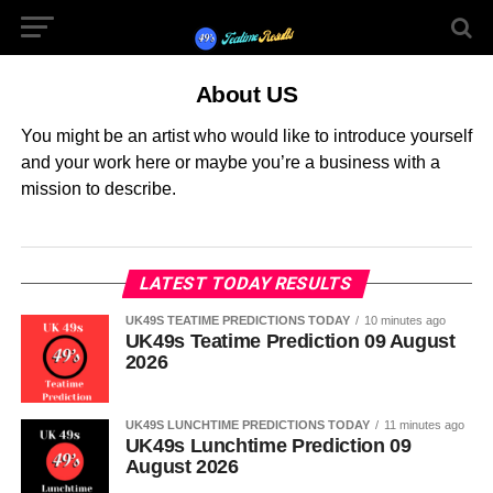
About US
You might be an artist who would like to introduce yourself
and your work here or maybe you’re a business with a
mission to describe.
LATEST TODAY RESULTS
UK49S TEATIME PREDICTIONS TODAY
10 minutes ago
UK49s Teatime Prediction 09 August
2026
UK49S LUNCHTIME PREDICTIONS TODAY
11 minutes ago
UK49s Lunchtime Prediction 09
August 2026