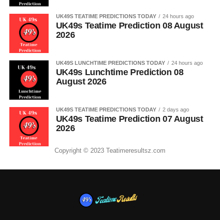
UK49S TEATIME PREDICTIONS TODAY
24 hours ago
UK49s Teatime Prediction 08 August
2026
UK49S LUNCHTIME PREDICTIONS TODAY
24 hours ago
UK49s Lunchtime Prediction 08
August 2026
UK49S TEATIME PREDICTIONS TODAY
2 days ago
UK49s Teatime Prediction 07 August
2026
Copyright © 2023 Teatimeresultsz.com