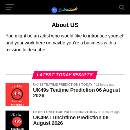
About US
You might be an artist who would like to introduce yourself
and your work here or maybe you’re a business with a
mission to describe.
LATEST TODAY RESULTS
UK49S TEATIME PREDICTIONS TODAY
11 hours ago
UK49s Teatime Prediction 06 August
2026
UK49S LUNCHTIME PREDICTIONS TODAY
11 hours ago
UK49s Lunchtime Prediction 06
August 2026