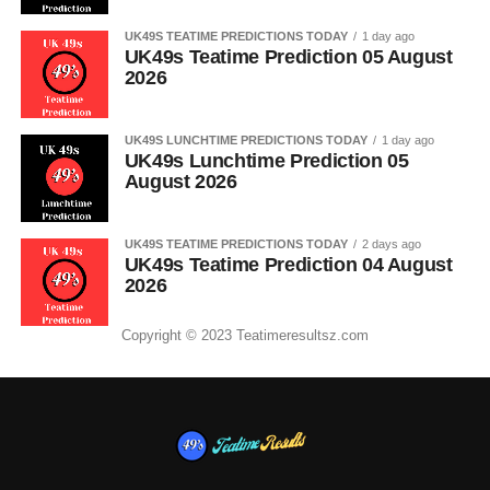
UK49S TEATIME PREDICTIONS TODAY
1 day ago
UK49s Teatime Prediction 05 August
2026
UK49S LUNCHTIME PREDICTIONS TODAY
1 day ago
UK49s Lunchtime Prediction 05
August 2026
UK49S TEATIME PREDICTIONS TODAY
2 days ago
UK49s Teatime Prediction 04 August
2026
Copyright © 2023 Teatimeresultsz.com