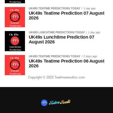
UK49S TEATIME PREDICTIONS TODAY
1 day ago
UK49s Teatime Prediction 07 August
2026
UK49S LUNCHTIME PREDICTIONS TODAY
1 day ago
UK49s Lunchtime Prediction 07
August 2026
UK49S TEATIME PREDICTIONS TODAY
2 days ago
UK49s Teatime Prediction 06 August
2026
Copyright © 2023 Teatimeresultsz.com