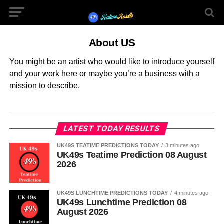
About US
You might be an artist who would like to introduce yourself
and your work here or maybe you’re a business with a
mission to describe.
LATEST TODAY RESULTS
UK49S TEATIME PREDICTIONS TODAY
3 minutes ago
UK49s Teatime Prediction 08 August
2026
UK49S LUNCHTIME PREDICTIONS TODAY
4 minutes ago
UK49s Lunchtime Prediction 08
August 2026