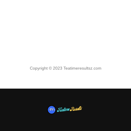
Copyright © 2023 Teatimeresultsz.com