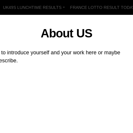
UK49S LUNCHTIME RESULTS
FRANCE LOTTO RESULT TODA
LT TODAY
UK49S TEATIME PREDICTIONS
UK49S LUNCHTIM
About US
e to introduce yourself and your work here or maybe
escribe.