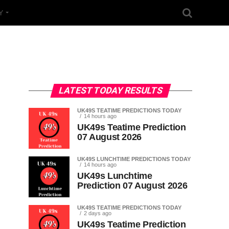
Y
E PREDICTIONS
LATEST TODAY RESULTS
UK49S TEATIME PREDICTIONS TODAY
14 hours ago
UK49s Teatime Prediction
07 August 2026
UK49S LUNCHTIME PREDICTIONS TODAY
14 hours ago
UK49s Lunchtime
Prediction 07 August 2026
UK49S TEATIME PREDICTIONS TODAY
2 days ago
UK49s Teatime Prediction