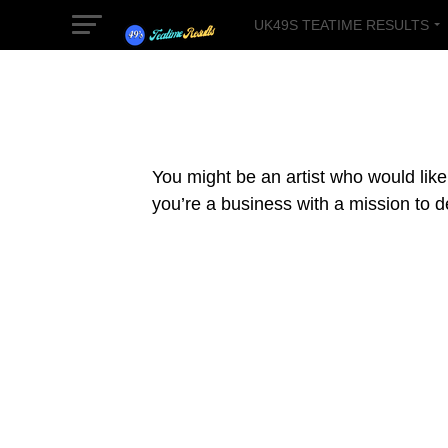
UK49S TEATIME RESULTS
GREECE POWERBALL RESU
You might be an artist who would lik
you’re a business with a mission to d