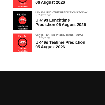
06 August 2026
UK49S LUNCHTIME PREDICTIONS TODAY
2 days ago
UK49s Lunchtime
Prediction 06 August 2026
UK49S TEATIME PREDICTIONS TODAY
3 days ago
UK49s Teatime Prediction
05 August 2026