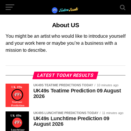
About US
You might be an artist who would like to introduce yourself
and your work here or maybe you’re a business with a
mission to describe.
LATEST TODAY RESULTS
UK49S TEATIME PREDICTIONS TODAY
10 minutes ago
UK49s Teatime Prediction 09 August
2026
UK49S LUNCHTIME PREDICTIONS TODAY
11 minutes ago
UK49s Lunchtime Prediction 09
August 2026