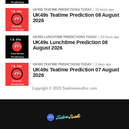
UK49S TEATIME PREDICTIONS TODAY
24 hours ago
UK49s Teatime Prediction 08 August
2026
UK49S LUNCHTIME PREDICTIONS TODAY
24 hours ago
UK49s Lunchtime Prediction 08
August 2026
UK49S TEATIME PREDICTIONS TODAY
2 days ago
UK49s Teatime Prediction 07 August
2026
Copyright © 2023 Teatimeresultsz.com