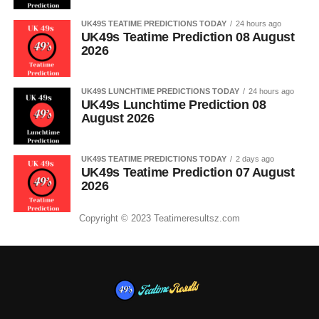
UK49S TEATIME PREDICTIONS TODAY
24 hours ago
UK49s Teatime Prediction 08 August
2026
UK49S LUNCHTIME PREDICTIONS TODAY
24 hours ago
UK49s Lunchtime Prediction 08
August 2026
UK49S TEATIME PREDICTIONS TODAY
2 days ago
UK49s Teatime Prediction 07 August
2026
Copyright © 2023 Teatimeresultsz.com