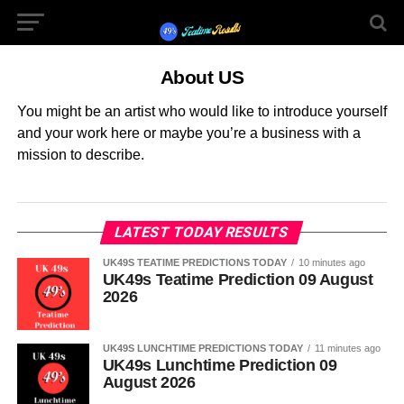
About US
You might be an artist who would like to introduce yourself
and your work here or maybe you’re a business with a
mission to describe.
LATEST TODAY RESULTS
UK49S TEATIME PREDICTIONS TODAY
10 minutes ago
UK49s Teatime Prediction 09 August
2026
UK49S LUNCHTIME PREDICTIONS TODAY
11 minutes ago
UK49s Lunchtime Prediction 09
August 2026