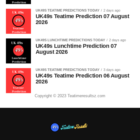
UK49S TEATIME PREDICTIONS TODAY
2 days ago
UK49s Teatime Prediction 07 August
2026
UK49S LUNCHTIME PREDICTIONS TODAY
2 days ago
UK49s Lunchtime Prediction 07
August 2026
UK49S TEATIME PREDICTIONS TODAY
3 days ago
UK49s Teatime Prediction 06 August
2026
Copyright © 2023 Teatimeresultsz.com