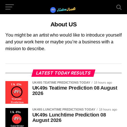
About US
You might be an artist who would like to introduce yourself
and your work here or maybe you’re a business with a
mission to describe.
LATEST TODAY RESULTS
UK49S TEATIME PREDICTIONS TODAY
18 hours ago
UK49s Teatime Prediction 08 August
2026
UK49S LUNCHTIME PREDICTIONS TODAY
18 hours ago
UK49s Lunchtime Prediction 08
August 2026