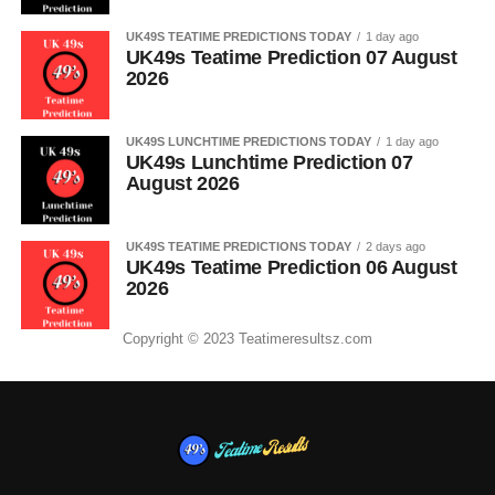
UK49S TEATIME PREDICTIONS TODAY
1 day ago
UK49s Teatime Prediction 07 August
2026
UK49S LUNCHTIME PREDICTIONS TODAY
1 day ago
UK49s Lunchtime Prediction 07
August 2026
UK49S TEATIME PREDICTIONS TODAY
2 days ago
UK49s Teatime Prediction 06 August
2026
Copyright © 2023 Teatimeresultsz.com