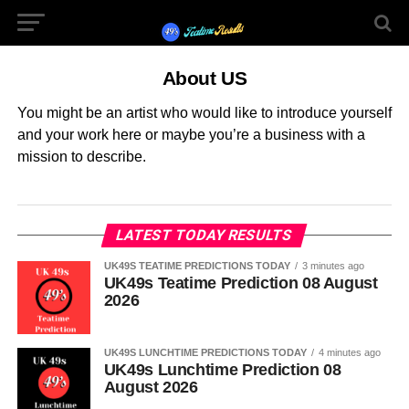
About US
You might be an artist who would like to introduce yourself
and your work here or maybe you’re a business with a
mission to describe.
LATEST TODAY RESULTS
UK49S TEATIME PREDICTIONS TODAY
3 minutes ago
UK49s Teatime Prediction 08 August
2026
UK49S LUNCHTIME PREDICTIONS TODAY
4 minutes ago
UK49s Lunchtime Prediction 08
August 2026