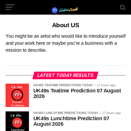
About US
You might be an artist who would like to introduce yourself
and your work here or maybe you’re a business with a
mission to describe.
LATEST TODAY RESULTS
UK49S TEATIME PREDICTIONS TODAY
17 hours ago
UK49s Teatime Prediction 07 August
2026
UK49S LUNCHTIME PREDICTIONS TODAY
17 hours ago
UK49s Lunchtime Prediction 07
August 2026