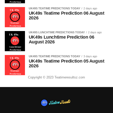
UK49S TEATIME PREDICTIONS TODAY
2 days ago
UK49s Teatime Prediction 06 August
2026
UK49S LUNCHTIME PREDICTIONS TODAY
2 days ago
UK49s Lunchtime Prediction 06
August 2026
UK49S TEATIME PREDICTIONS TODAY
3 days ago
UK49s Teatime Prediction 05 August
2026
Copyright © 2023 Teatimeresultsz.com