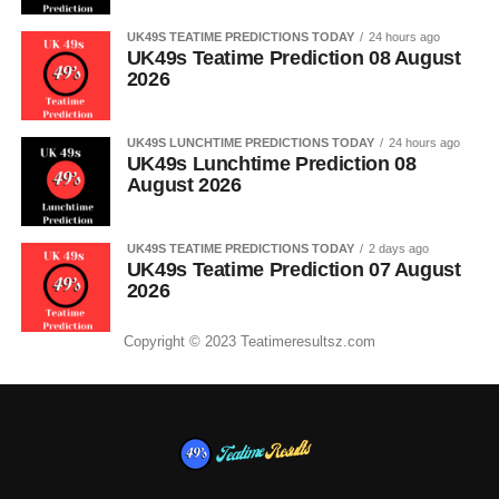
UK49S TEATIME PREDICTIONS TODAY
24 hours ago
UK49s Teatime Prediction 08 August
2026
UK49S LUNCHTIME PREDICTIONS TODAY
24 hours ago
UK49s Lunchtime Prediction 08
August 2026
UK49S TEATIME PREDICTIONS TODAY
2 days ago
UK49s Teatime Prediction 07 August
2026
Copyright © 2023 Teatimeresultsz.com