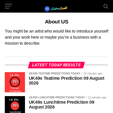
About US
You might be an artist who would like to introduce yourself
and your work here or maybe you’re a business with a
mission to describe.
LATEST TODAY RESULTS
UK49S TEATIME PREDICTIONS TODAY
10 minutes ago
UK49s Teatime Prediction 09 August
2026
UK49S LUNCHTIME PREDICTIONS TODAY
11 minutes ago
UK49s Lunchtime Prediction 09
August 2026