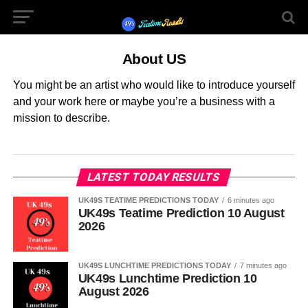
About US
You might be an artist who would like to introduce yourself
and your work here or maybe you’re a business with a
mission to describe.
LATEST TODAY RESULTS
UK49S TEATIME PREDICTIONS TODAY
6 minutes ago
UK49s Teatime Prediction 10 August
2026
UK49S LUNCHTIME PREDICTIONS TODAY
7 minutes ago
UK49s Lunchtime Prediction 10
August 2026