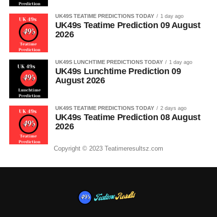
UK49S TEATIME PREDICTIONS TODAY
1 day ago
UK49s Teatime Prediction 09 August
2026
UK49S LUNCHTIME PREDICTIONS TODAY
1 day ago
UK49s Lunchtime Prediction 09
August 2026
UK49S TEATIME PREDICTIONS TODAY
2 days ago
UK49s Teatime Prediction 08 August
2026
Copyright © 2023 Teatimeresultsz.com