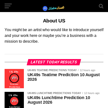
About US
You might be an artist who would like to introduce yourself
and your work here or maybe you’re a business with a
mission to describe.
LATEST TODAY RESULTS
UK49S TEATIME PREDICTIONS TODAY
12 hours ago
UK49s Teatime Prediction 10 August
2026
UK49S LUNCHTIME PREDICTIONS TODAY
12 hours ago
UK49s Lunchtime Prediction 10
August 2026