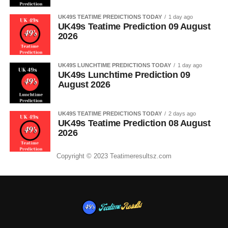
UK49S TEATIME PREDICTIONS TODAY
1 day ago
UK49s Teatime Prediction 09 August
2026
UK49S LUNCHTIME PREDICTIONS TODAY
1 day ago
UK49s Lunchtime Prediction 09
August 2026
UK49S TEATIME PREDICTIONS TODAY
2 days ago
UK49s Teatime Prediction 08 August
2026
Copyright © 2023 Teatimeresultsz.com