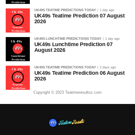
UK49S TEATIME PREDICTIONS TODAY
1 day ago
UK49s Teatime Prediction 07 August
2026
UK49S LUNCHTIME PREDICTIONS TODAY
1 day ago
UK49s Lunchtime Prediction 07
August 2026
UK49S TEATIME PREDICTIONS TODAY
2 days ago
UK49s Teatime Prediction 06 August
2026
Copyright © 2023 Teatimeresultsz.com