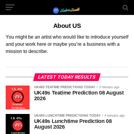
About US
You might be an artist who would like to introduce yourself
and your work here or maybe you’re a business with a
mission to describe.
LATEST TODAY RESULTS
UK49S TEATIME PREDICTIONS TODAY
3 minutes ago
UK49s Teatime Prediction 08 August
2026
UK49S LUNCHTIME PREDICTIONS TODAY
4 minutes ago
UK49s Lunchtime Prediction 08
August 2026