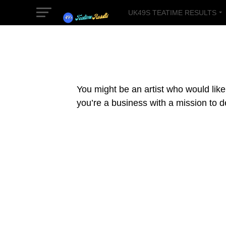
UK49S TEATIME RESULTS
GREECE POWERBALL RESU
You might be an artist who would lik
you’re a business with a mission to d