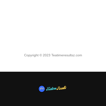
Copyright © 2023 Teatimeresultsz.com