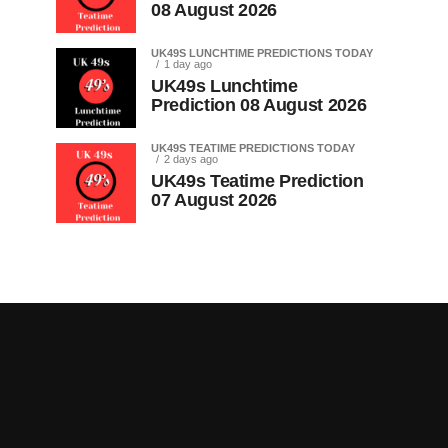
08 August 2026
UK49S LUNCHTIME PREDICTIONS TODAY
1 day ago
UK49s Lunchtime
Prediction 08 August 2026
UK49S TEATIME PREDICTIONS TODAY
2 days ago
UK49s Teatime Prediction
07 August 2026