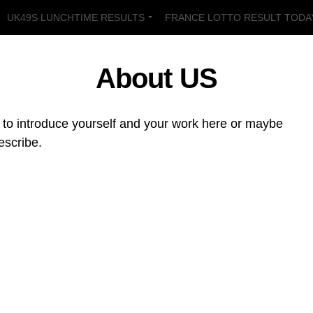
UK49S LUNCHTIME RESULTS
FRANCE LOTTO RESULT TODA
LT TODAY
UK49S TEATIME PREDICTIONS
UK49S LUNCHTIM
About US
e to introduce yourself and your work here or maybe
escribe.