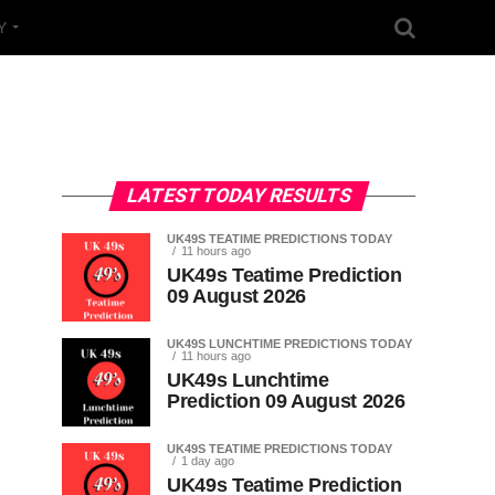
Y
E PREDICTIONS
LATEST TODAY RESULTS
UK49S TEATIME PREDICTIONS TODAY
11 hours ago
UK49s Teatime Prediction
09 August 2026
UK49S LUNCHTIME PREDICTIONS TODAY
11 hours ago
UK49s Lunchtime
Prediction 09 August 2026
UK49S TEATIME PREDICTIONS TODAY
1 day ago
UK49s Teatime Prediction