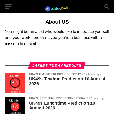
About US
You might be an artist who would like to introduce yourself
and your work here or maybe you’re a business with a
mission to describe.
LATEST TODAY RESULTS
UK49S TEATIME PREDICTIONS TODAY
12 hours ago
UK49s Teatime Prediction 10 August
2026
UK49S LUNCHTIME PREDICTIONS TODAY
12 hours ago
UK49s Lunchtime Prediction 10
August 2026