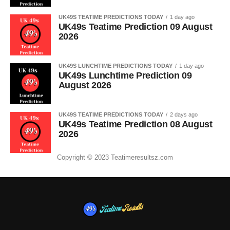
UK49S TEATIME PREDICTIONS TODAY
1 day ago
UK49s Teatime Prediction 09 August
2026
UK49S LUNCHTIME PREDICTIONS TODAY
1 day ago
UK49s Lunchtime Prediction 09
August 2026
UK49S TEATIME PREDICTIONS TODAY
2 days ago
UK49s Teatime Prediction 08 August
2026
Copyright © 2023 Teatimeresultsz.com