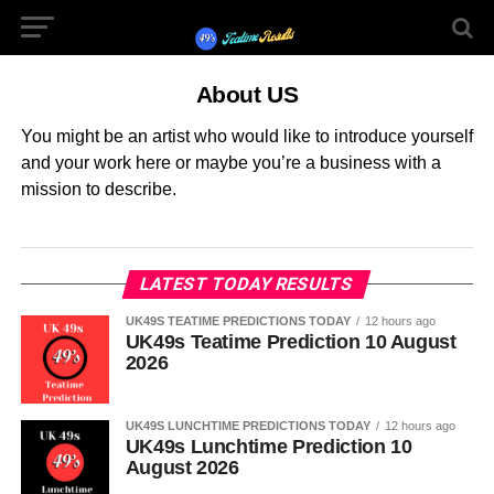
About US
You might be an artist who would like to introduce yourself
and your work here or maybe you’re a business with a
mission to describe.
LATEST TODAY RESULTS
UK49S TEATIME PREDICTIONS TODAY
12 hours ago
UK49s Teatime Prediction 10 August
2026
UK49S LUNCHTIME PREDICTIONS TODAY
12 hours ago
UK49s Lunchtime Prediction 10
August 2026