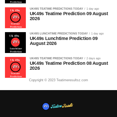
UK49S TEATIME PREDICTIONS TODAY
1 day ago
UK49s Teatime Prediction 09 August
2026
UK49S LUNCHTIME PREDICTIONS TODAY
1 day ago
UK49s Lunchtime Prediction 09
August 2026
UK49S TEATIME PREDICTIONS TODAY
2 days ago
UK49s Teatime Prediction 08 August
2026
Copyright © 2023 Teatimeresultsz.com