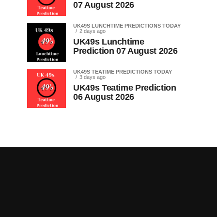
07 August 2026
UK49S LUNCHTIME PREDICTIONS TODAY
2 days ago
UK49s Lunchtime
Prediction 07 August 2026
UK49S TEATIME PREDICTIONS TODAY
3 days ago
UK49s Teatime Prediction
06 August 2026