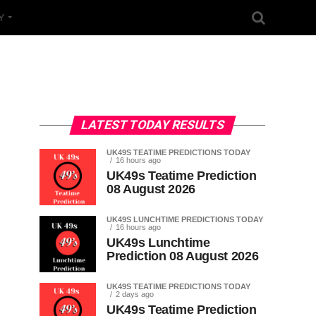
Y
E PREDICTIONS
LATEST TODAY RESULTS
UK49S TEATIME PREDICTIONS TODAY
16 hours ago
UK49s Teatime Prediction
08 August 2026
UK49S LUNCHTIME PREDICTIONS TODAY
16 hours ago
UK49s Lunchtime
Prediction 08 August 2026
UK49S TEATIME PREDICTIONS TODAY
2 days ago
UK49s Teatime Prediction