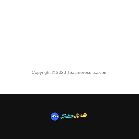
Copyright © 2023 Teatimeresultsz.com