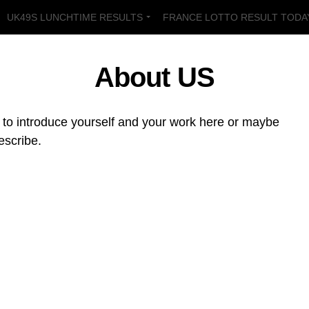
UK49S LUNCHTIME RESULTS
FRANCE LOTTO RESULT TODA
LT TODAY
UK49S TEATIME PREDICTIONS
UK49S LUNCHTIM
About US
e to introduce yourself and your work here or maybe
escribe.