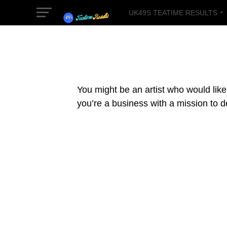
UK49S TEATIME RESULTS
GREECE POWERBALL RESU
You might be an artist who would lik
you’re a business with a mission to d