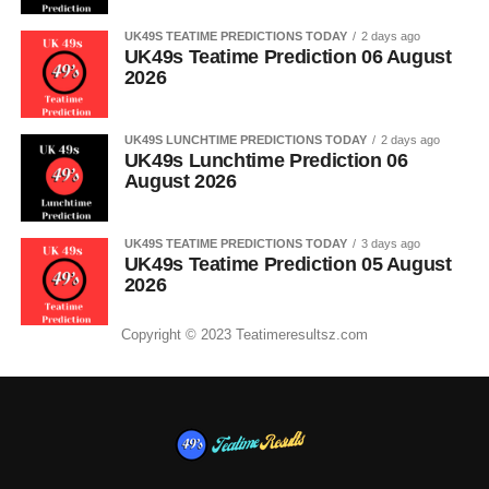
UK49S TEATIME PREDICTIONS TODAY
2 days ago
UK49s Teatime Prediction 06 August
2026
UK49S LUNCHTIME PREDICTIONS TODAY
2 days ago
UK49s Lunchtime Prediction 06
August 2026
UK49S TEATIME PREDICTIONS TODAY
3 days ago
UK49s Teatime Prediction 05 August
2026
Copyright © 2023 Teatimeresultsz.com