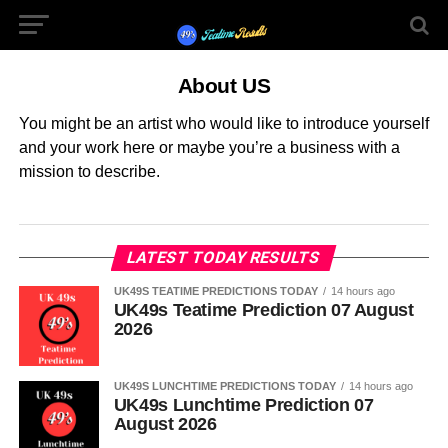
About US
You might be an artist who would like to introduce yourself
and your work here or maybe you’re a business with a
mission to describe.
LATEST TODAY RESULTS
UK49S TEATIME PREDICTIONS TODAY
14 hours ago
UK49s Teatime Prediction 07 August
2026
UK49S LUNCHTIME PREDICTIONS TODAY
14 hours ago
UK49s Lunchtime Prediction 07
August 2026