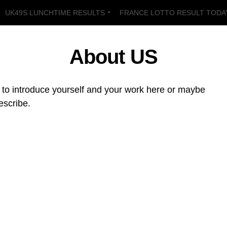
UK49S LUNCHTIME RESULTS
FRANCE LOTTO RESULT TODA
LT TODAY
UK49S TEATIME PREDICTIONS
UK49S LUNCHTIM
About US
e to introduce yourself and your work here or maybe
escribe.