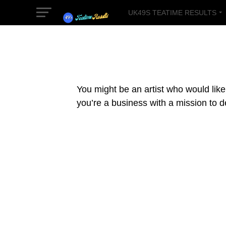
UK49S TEATIME RESULTS
GREECE POWERBALL RESU
You might be an artist who would lik
you’re a business with a mission to d