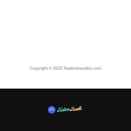
Copyright © 2023 Teatimeresultsz.com