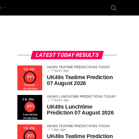
Y
E PREDICTIONS
LATEST TODAY RESULTS
UK49S TEATIME PREDICTIONS TODAY
7 hours ago
UK49s Teatime Prediction
07 August 2026
UK49S LUNCHTIME PREDICTIONS TODAY
7 hours ago
UK49s Lunchtime
Prediction 07 August 2026
UK49S TEATIME PREDICTIONS TODAY
1 day ago
UK49s Teatime Prediction