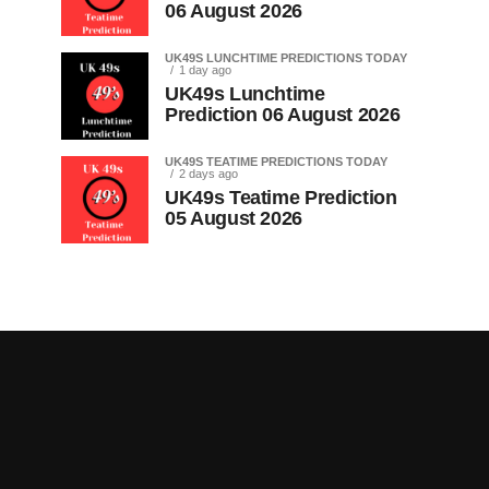
06 August 2026
UK49S LUNCHTIME PREDICTIONS TODAY
1 day ago
UK49s Lunchtime
Prediction 06 August 2026
UK49S TEATIME PREDICTIONS TODAY
2 days ago
UK49s Teatime Prediction
05 August 2026