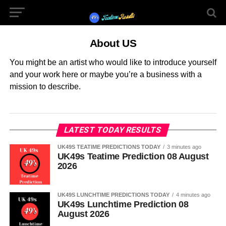
About US
You might be an artist who would like to introduce yourself
and your work here or maybe you’re a business with a
mission to describe.
LATEST TODAY RESULTS
UK49S TEATIME PREDICTIONS TODAY
3 minutes ago
UK49s Teatime Prediction 08 August
2026
UK49S LUNCHTIME PREDICTIONS TODAY
4 minutes ago
UK49s Lunchtime Prediction 08
August 2026