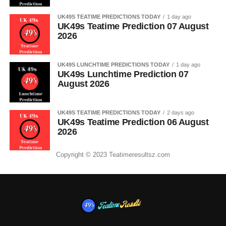
UK49S TEATIME PREDICTIONS TODAY
1 day ago
UK49s Teatime Prediction 07 August
2026
UK49S LUNCHTIME PREDICTIONS TODAY
1 day ago
UK49s Lunchtime Prediction 07
August 2026
UK49S TEATIME PREDICTIONS TODAY
2 days ago
UK49s Teatime Prediction 06 August
2026
Copyright © 2023 Teatimeresultsz.com