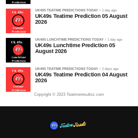
UK49S TEATIME PREDICTIONS TODAY
1 day ago
UK49s Teatime Prediction 05 August
2026
UK49S LUNCHTIME PREDICTIONS TODAY
1 day ago
UK49s Lunchtime Prediction 05
August 2026
UK49S TEATIME PREDICTIONS TODAY
2 days ago
UK49s Teatime Prediction 04 August
2026
Copyright © 2023 Teatimeresultsz.com