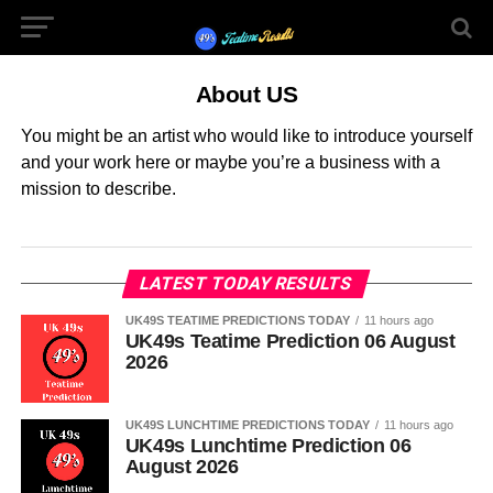
About US
You might be an artist who would like to introduce yourself
and your work here or maybe you’re a business with a
mission to describe.
LATEST TODAY RESULTS
UK49S TEATIME PREDICTIONS TODAY
11 hours ago
UK49s Teatime Prediction 06 August
2026
UK49S LUNCHTIME PREDICTIONS TODAY
11 hours ago
UK49s Lunchtime Prediction 06
August 2026