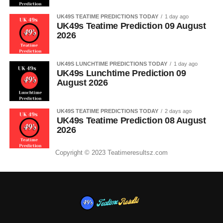
UK49S TEATIME PREDICTIONS TODAY
1 day ago
UK49s Teatime Prediction 09 August
2026
UK49S LUNCHTIME PREDICTIONS TODAY
1 day ago
UK49s Lunchtime Prediction 09
August 2026
UK49S TEATIME PREDICTIONS TODAY
2 days ago
UK49s Teatime Prediction 08 August
2026
Copyright © 2023 Teatimeresultsz.com