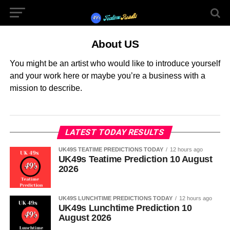
About US
You might be an artist who would like to introduce yourself
and your work here or maybe you’re a business with a
mission to describe.
LATEST TODAY RESULTS
UK49S TEATIME PREDICTIONS TODAY
12 hours ago
UK49s Teatime Prediction 10 August
2026
UK49S LUNCHTIME PREDICTIONS TODAY
12 hours ago
UK49s Lunchtime Prediction 10
August 2026