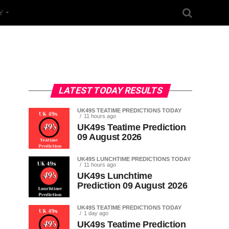
Y
E PREDICTIONS
LATEST TODAY RESULTS
UK49S TEATIME PREDICTIONS TODAY
11 hours ago
UK49s Teatime Prediction
09 August 2026
UK49S LUNCHTIME PREDICTIONS TODAY
11 hours ago
UK49s Lunchtime
Prediction 09 August 2026
UK49S TEATIME PREDICTIONS TODAY
1 day ago
UK49s Teatime Prediction