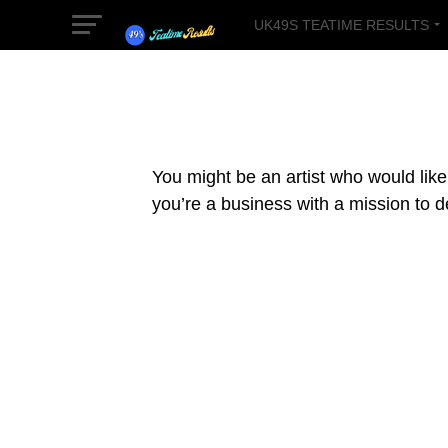
UK49S TEATIME RESULTS
GREECE POWERBALL RESU
You might be an artist who would lik
you’re a business with a mission to d