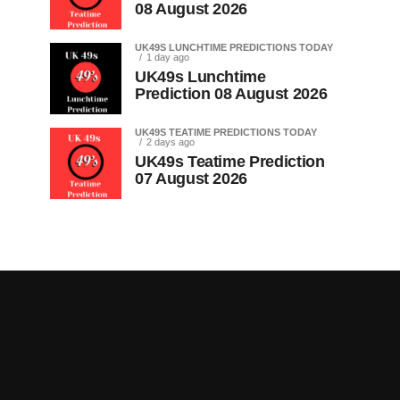
08 August 2026
UK49S LUNCHTIME PREDICTIONS TODAY
1 day ago
UK49s Lunchtime
Prediction 08 August 2026
UK49S TEATIME PREDICTIONS TODAY
2 days ago
UK49s Teatime Prediction
07 August 2026