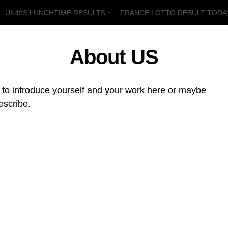
UK49S LUNCHTIME RESULTS
FRANCE LOTTO RESULT TODA
LT TODAY
UK49S TEATIME PREDICTIONS
UK49S LUNCHTIM
About US
e to introduce yourself and your work here or maybe
escribe.