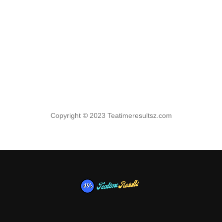
Copyright © 2023 Teatimeresultsz.com