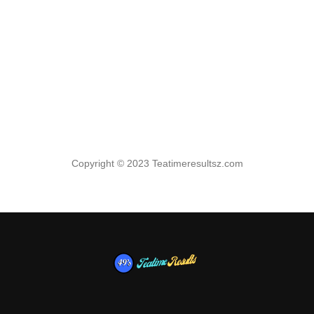
Copyright © 2023 Teatimeresultsz.com