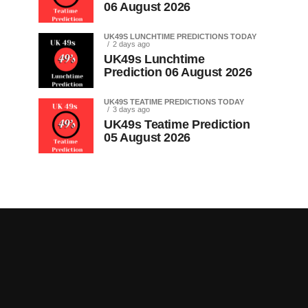
06 August 2026
UK49S LUNCHTIME PREDICTIONS TODAY
2 days ago
UK49s Lunchtime
Prediction 06 August 2026
UK49S TEATIME PREDICTIONS TODAY
3 days ago
UK49s Teatime Prediction
05 August 2026