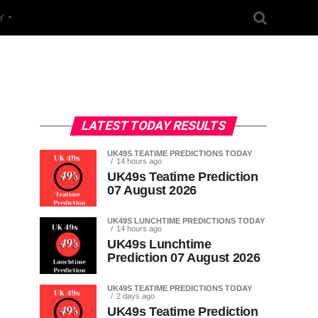
Y
E PREDICTIONS
LATEST TODAY RESULTS
UK49S TEATIME PREDICTIONS TODAY
14 hours ago
UK49s Teatime Prediction
07 August 2026
UK49S LUNCHTIME PREDICTIONS TODAY
14 hours ago
UK49s Lunchtime
Prediction 07 August 2026
UK49S TEATIME PREDICTIONS TODAY
2 days ago
UK49s Teatime Prediction