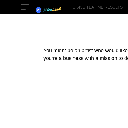
UK49S TEATIME RESULTS
GREECE POWERBALL RESU
You might be an artist who would lik
you’re a business with a mission to d