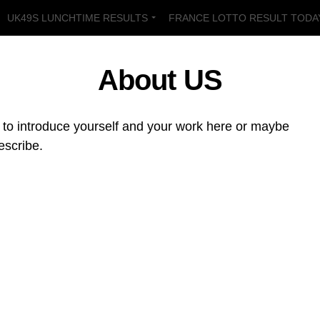
UK49S LUNCHTIME RESULTS
FRANCE LOTTO RESULT TODA
LT TODAY
UK49S TEATIME PREDICTIONS
UK49S LUNCHTIM
About US
e to introduce yourself and your work here or maybe
escribe.