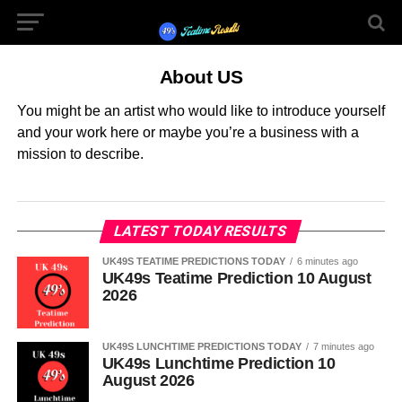
About US
You might be an artist who would like to introduce yourself
and your work here or maybe you’re a business with a
mission to describe.
LATEST TODAY RESULTS
UK49S TEATIME PREDICTIONS TODAY
6 minutes ago
UK49s Teatime Prediction 10 August
2026
UK49S LUNCHTIME PREDICTIONS TODAY
7 minutes ago
UK49s Lunchtime Prediction 10
August 2026