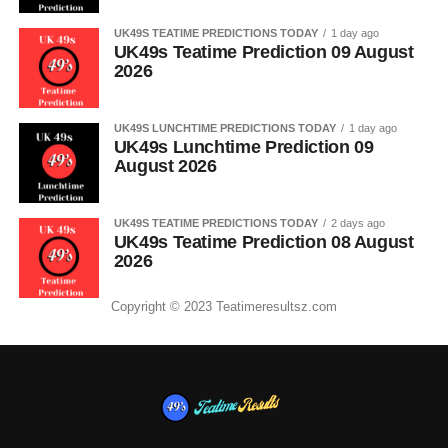
UK49S TEATIME PREDICTIONS TODAY
1 day ago
UK49s Teatime Prediction 09 August
2026
UK49S LUNCHTIME PREDICTIONS TODAY
1 day ago
UK49s Lunchtime Prediction 09
August 2026
UK49S TEATIME PREDICTIONS TODAY
2 days ago
UK49s Teatime Prediction 08 August
2026
Copyright © 2023 Teatimeresultsz.com