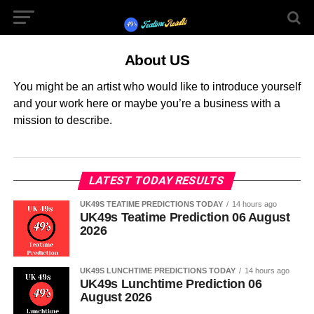
About US
You might be an artist who would like to introduce yourself
and your work here or maybe you’re a business with a
mission to describe.
LATEST TODAY RESULTS
UK49S TEATIME PREDICTIONS TODAY
14 hours ago
UK49s Teatime Prediction 06 August
2026
UK49S LUNCHTIME PREDICTIONS TODAY
14 hours ago
UK49s Lunchtime Prediction 06
August 2026