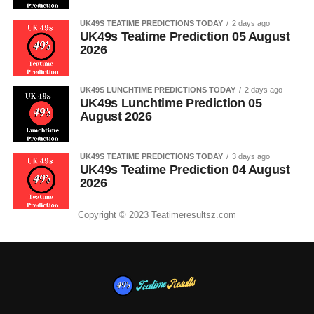
UK49S TEATIME PREDICTIONS TODAY
2 days ago
UK49s Teatime Prediction 05 August
2026
UK49S LUNCHTIME PREDICTIONS TODAY
2 days ago
UK49s Lunchtime Prediction 05
August 2026
UK49S TEATIME PREDICTIONS TODAY
3 days ago
UK49s Teatime Prediction 04 August
2026
Copyright © 2023 Teatimeresultsz.com