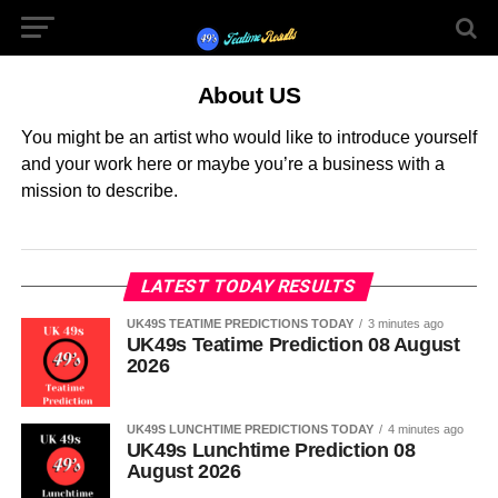
About US
You might be an artist who would like to introduce yourself
and your work here or maybe you’re a business with a
mission to describe.
LATEST TODAY RESULTS
UK49S TEATIME PREDICTIONS TODAY
3 minutes ago
UK49s Teatime Prediction 08 August
2026
UK49S LUNCHTIME PREDICTIONS TODAY
4 minutes ago
UK49s Lunchtime Prediction 08
August 2026