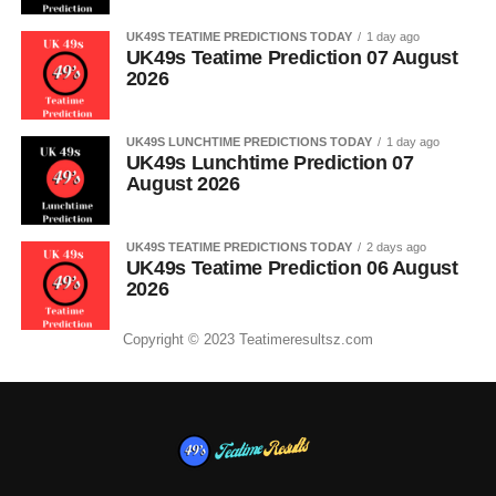
UK49S TEATIME PREDICTIONS TODAY
1 day ago
UK49s Teatime Prediction 07 August
2026
UK49S LUNCHTIME PREDICTIONS TODAY
1 day ago
UK49s Lunchtime Prediction 07
August 2026
UK49S TEATIME PREDICTIONS TODAY
2 days ago
UK49s Teatime Prediction 06 August
2026
Copyright © 2023 Teatimeresultsz.com