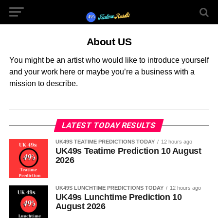
About US
You might be an artist who would like to introduce yourself
and your work here or maybe you’re a business with a
mission to describe.
LATEST TODAY RESULTS
UK49S TEATIME PREDICTIONS TODAY
12 hours ago
UK49s Teatime Prediction 10 August
2026
UK49S LUNCHTIME PREDICTIONS TODAY
12 hours ago
UK49s Lunchtime Prediction 10
August 2026