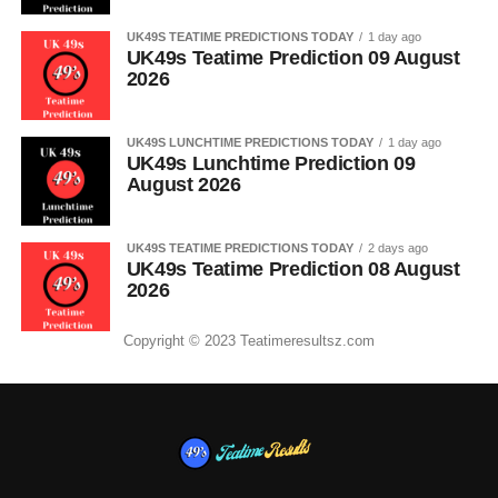
UK49S TEATIME PREDICTIONS TODAY
1 day ago
UK49s Teatime Prediction 09 August
2026
UK49S LUNCHTIME PREDICTIONS TODAY
1 day ago
UK49s Lunchtime Prediction 09
August 2026
UK49S TEATIME PREDICTIONS TODAY
2 days ago
UK49s Teatime Prediction 08 August
2026
Copyright © 2023 Teatimeresultsz.com