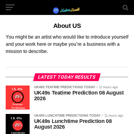
About US
You might be an artist who would like to introduce yourself
and your work here or maybe you’re a business with a
mission to describe.
LATEST TODAY RESULTS
UK49S TEATIME PREDICTIONS TODAY
11 hours ago
UK49s Teatime Prediction 08 August
2026
UK49S LUNCHTIME PREDICTIONS TODAY
11 hours ago
UK49s Lunchtime Prediction 08
August 2026