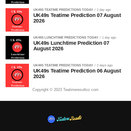
UK49S TEATIME PREDICTIONS TODAY
1 day ago
UK49s Teatime Prediction 07 August
2026
UK49S LUNCHTIME PREDICTIONS TODAY
1 day ago
UK49s Lunchtime Prediction 07
August 2026
UK49S TEATIME PREDICTIONS TODAY
2 days ago
UK49s Teatime Prediction 06 August
2026
Copyright © 2023 Teatimeresultsz.com