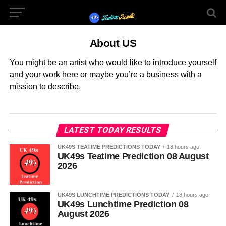
About US
You might be an artist who would like to introduce yourself
and your work here or maybe you’re a business with a
mission to describe.
LATEST TODAY RESULTS
UK49S TEATIME PREDICTIONS TODAY
18 hours ago
UK49s Teatime Prediction 08 August
2026
UK49S LUNCHTIME PREDICTIONS TODAY
18 hours ago
UK49s Lunchtime Prediction 08
August 2026