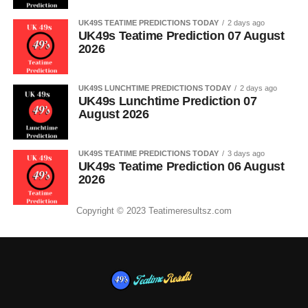
UK49S TEATIME PREDICTIONS TODAY
2 days ago
UK49s Teatime Prediction 07 August
2026
UK49S LUNCHTIME PREDICTIONS TODAY
2 days ago
UK49s Lunchtime Prediction 07
August 2026
UK49S TEATIME PREDICTIONS TODAY
3 days ago
UK49s Teatime Prediction 06 August
2026
Copyright © 2023 Teatimeresultsz.com