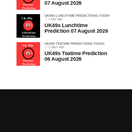
07 August 2026
UK49S LUNCHTIME PREDICTIONS TODAY
1 day ago
UK49s Lunchtime
Prediction 07 August 2026
UK49S TEATIME PREDICTIONS TODAY
2 days ago
UK49s Teatime Prediction
06 August 2026