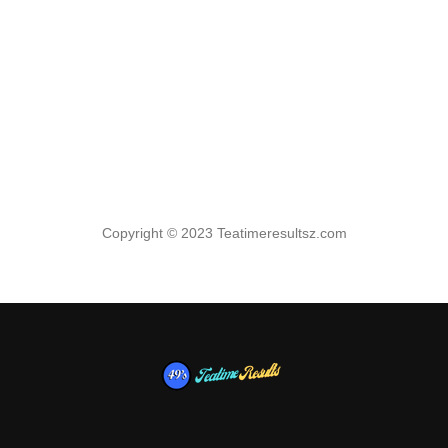
Copyright © 2023 Teatimeresultsz.com