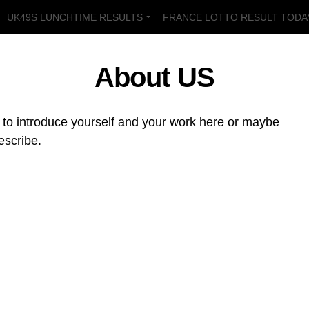
UK49S LUNCHTIME RESULTS
FRANCE LOTTO RESULT TODA
LT TODAY
UK49S TEATIME PREDICTIONS
UK49S LUNCHTIM
About US
e to introduce yourself and your work here or maybe
escribe.