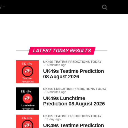
Y
E PREDICTIONS
LATEST TODAY RESULTS
UK49S TEATIME PREDICTIONS TODAY
5 minutes ago
UK49s Teatime Prediction
08 August 2026
UK49S LUNCHTIME PREDICTIONS TODAY
6 minutes ago
UK49s Lunchtime
Prediction 08 August 2026
UK49S TEATIME PREDICTIONS TODAY
1 day ago
UK49s Teatime Prediction