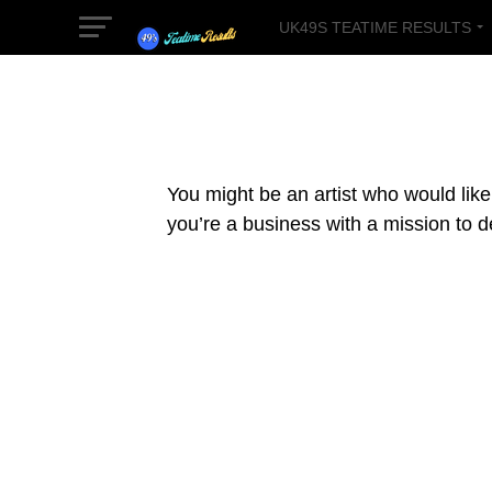
UK49S TEATIME RESULTS
GREECE POWERBALL RESU
You might be an artist who would lik
you’re a business with a mission to d