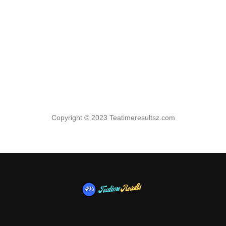
Copyright © 2023 Teatimeresultsz.com