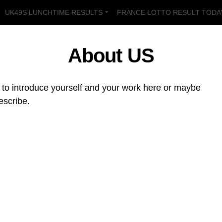
UK49S LUNCHTIME RESULTS
FRANCE LOTTO RESULT TODA
LT TODAY
UK49S TEATIME PREDICTIONS
UK49S LUNCHTIM
About US
e to introduce yourself and your work here or maybe
escribe.