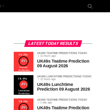
Y
E PREDICTIONS
LATEST TODAY RESULTS
UK49S TEATIME PREDICTIONS TODAY
11 hours ago
UK49s Teatime Prediction
09 August 2026
UK49S LUNCHTIME PREDICTIONS TODAY
11 hours ago
UK49s Lunchtime
Prediction 09 August 2026
UK49S TEATIME PREDICTIONS TODAY
1 day ago
UK49s Teatime Prediction