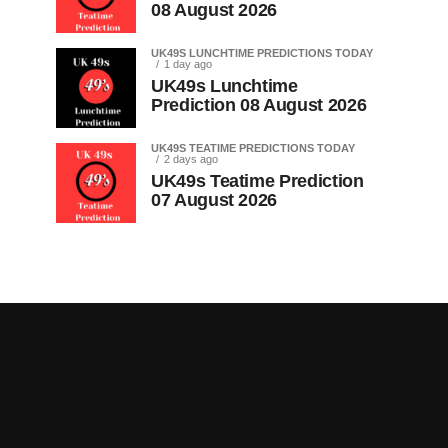
08 August 2026
UK49S LUNCHTIME PREDICTIONS TODAY
1 day ago
UK49s Lunchtime
Prediction 08 August 2026
UK49S TEATIME PREDICTIONS TODAY
2 days ago
UK49s Teatime Prediction
07 August 2026