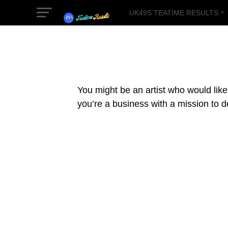
UK49S TEATIME RESULTS
GREECE POWERBALL RESU
You might be an artist who would lik
you’re a business with a mission to d