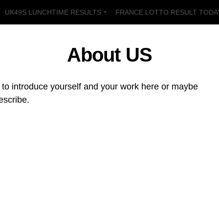
UK49S LUNCHTIME RESULTS
FRANCE LOTTO RESULT TODA
LT TODAY
UK49S TEATIME PREDICTIONS
UK49S LUNCHTIM
About US
e to introduce yourself and your work here or maybe
escribe.