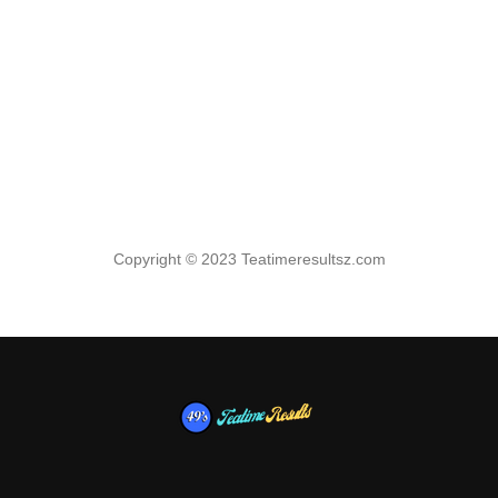
Copyright © 2023 Teatimeresultsz.com