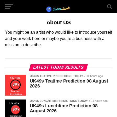
About US
You might be an artist who would like to introduce yourself
and your work here or maybe you’re a business with a
mission to describe.
LATEST TODAY RESULTS
UK49S TEATIME PREDICTIONS TODAY
11 hours ago
UK49s Teatime Prediction 08 August
2026
UK49S LUNCHTIME PREDICTIONS TODAY
11 hours ago
UK49s Lunchtime Prediction 08
August 2026