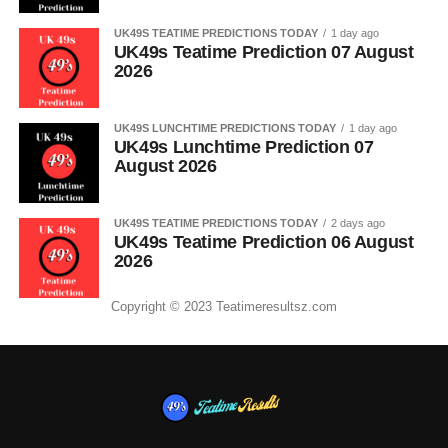
UK49S TEATIME PREDICTIONS TODAY
1 day ago
UK49s Teatime Prediction 07 August
2026
UK49S LUNCHTIME PREDICTIONS TODAY
1 day ago
UK49s Lunchtime Prediction 07
August 2026
UK49S TEATIME PREDICTIONS TODAY
2 days ago
UK49s Teatime Prediction 06 August
2026
Copyright © 2023 Teatimeresultsz.com