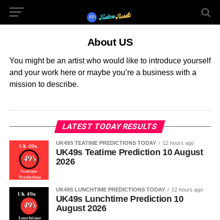
About US
You might be an artist who would like to introduce yourself
and your work here or maybe you’re a business with a
mission to describe.
LATEST TODAY RESULTS
UK49S TEATIME PREDICTIONS TODAY
12 hours ago
UK49s Teatime Prediction 10 August
2026
UK49S LUNCHTIME PREDICTIONS TODAY
12 hours ago
UK49s Lunchtime Prediction 10
August 2026