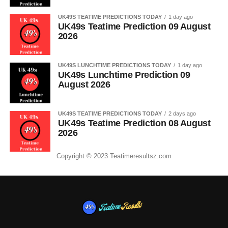
UK49S TEATIME PREDICTIONS TODAY
1 day ago
UK49s Teatime Prediction 09 August
2026
UK49S LUNCHTIME PREDICTIONS TODAY
1 day ago
UK49s Lunchtime Prediction 09
August 2026
UK49S TEATIME PREDICTIONS TODAY
2 days ago
UK49s Teatime Prediction 08 August
2026
Copyright © 2023 Teatimeresultsz.com