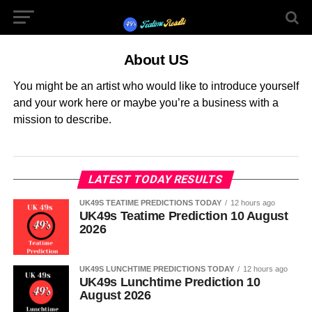
About US
You might be an artist who would like to introduce yourself
and your work here or maybe you’re a business with a
mission to describe.
LATEST TODAY RESULTS
UK49S TEATIME PREDICTIONS TODAY
12 hours ago
UK49s Teatime Prediction 10 August
2026
UK49S LUNCHTIME PREDICTIONS TODAY
12 hours ago
UK49s Lunchtime Prediction 10
August 2026