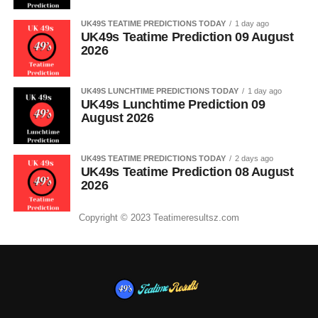
UK49S TEATIME PREDICTIONS TODAY
1 day ago
UK49s Teatime Prediction 09 August
2026
UK49S LUNCHTIME PREDICTIONS TODAY
1 day ago
UK49s Lunchtime Prediction 09
August 2026
UK49S TEATIME PREDICTIONS TODAY
2 days ago
UK49s Teatime Prediction 08 August
2026
Copyright © 2023 Teatimeresultsz.com