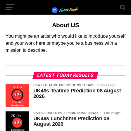
About US
You might be an artist who would like to introduce yourself
and your work here or maybe you’re a business with a
mission to describe.
LATEST TODAY RESULTS
UK49S TEATIME PREDICTIONS TODAY
11 hours ago
UK49s Teatime Prediction 08 August
2026
UK49S LUNCHTIME PREDICTIONS TODAY
11 hours ago
UK49s Lunchtime Prediction 08
August 2026