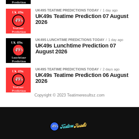
UK49S TEATIME PREDICTIONS TODAY
1 day ago
UK49s Teatime Prediction 07 August
2026
UK49S LUNCHTIME PREDICTIONS TODAY
1 day ago
UK49s Lunchtime Prediction 07
August 2026
UK49S TEATIME PREDICTIONS TODAY
2 days ago
UK49s Teatime Prediction 06 August
2026
Copyright © 2023 Teatimeresultsz.com