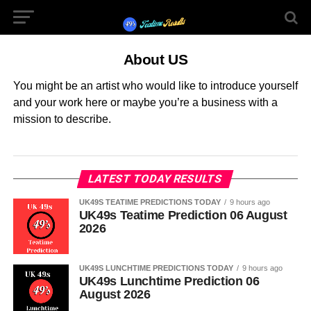
About US
You might be an artist who would like to introduce yourself
and your work here or maybe you’re a business with a
mission to describe.
LATEST TODAY RESULTS
UK49S TEATIME PREDICTIONS TODAY
9 hours ago
UK49s Teatime Prediction 06 August
2026
UK49S LUNCHTIME PREDICTIONS TODAY
9 hours ago
UK49s Lunchtime Prediction 06
August 2026