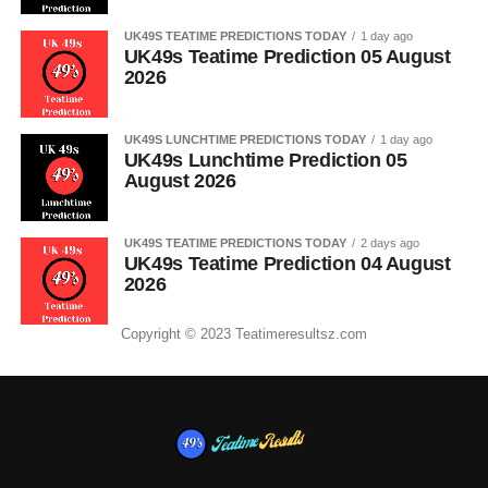
UK49S TEATIME PREDICTIONS TODAY
1 day ago
UK49s Teatime Prediction 05 August
2026
UK49S LUNCHTIME PREDICTIONS TODAY
1 day ago
UK49s Lunchtime Prediction 05
August 2026
UK49S TEATIME PREDICTIONS TODAY
2 days ago
UK49s Teatime Prediction 04 August
2026
Copyright © 2023 Teatimeresultsz.com