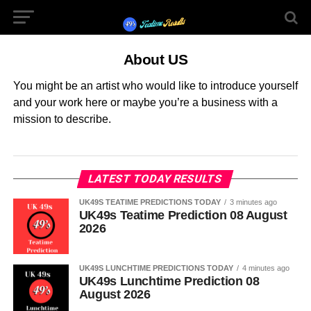
About US
You might be an artist who would like to introduce yourself
and your work here or maybe you’re a business with a
mission to describe.
LATEST TODAY RESULTS
UK49S TEATIME PREDICTIONS TODAY
3 minutes ago
UK49s Teatime Prediction 08 August
2026
UK49S LUNCHTIME PREDICTIONS TODAY
4 minutes ago
UK49s Lunchtime Prediction 08
August 2026