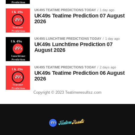
UK49S TEATIME PREDICTIONS TODAY
1 day ago
UK49s Teatime Prediction 07 August
2026
UK49S LUNCHTIME PREDICTIONS TODAY
1 day ago
UK49s Lunchtime Prediction 07
August 2026
UK49S TEATIME PREDICTIONS TODAY
2 days ago
UK49s Teatime Prediction 06 August
2026
Copyright © 2023 Teatimeresultsz.com