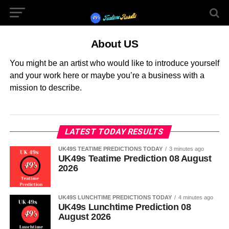
About US
You might be an artist who would like to introduce yourself
and your work here or maybe you’re a business with a
mission to describe.
LATEST TODAY RESULTS
UK49S TEATIME PREDICTIONS TODAY
3 minutes ago
UK49s Teatime Prediction 08 August
2026
UK49S LUNCHTIME PREDICTIONS TODAY
4 minutes ago
UK49s Lunchtime Prediction 08
August 2026