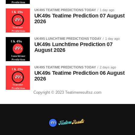
UK49S TEATIME PREDICTIONS TODAY
1 day ago
UK49s Teatime Prediction 07 August
2026
UK49S LUNCHTIME PREDICTIONS TODAY
1 day ago
UK49s Lunchtime Prediction 07
August 2026
UK49S TEATIME PREDICTIONS TODAY
2 days ago
UK49s Teatime Prediction 06 August
2026
Copyright © 2023 Teatimeresultsz.com